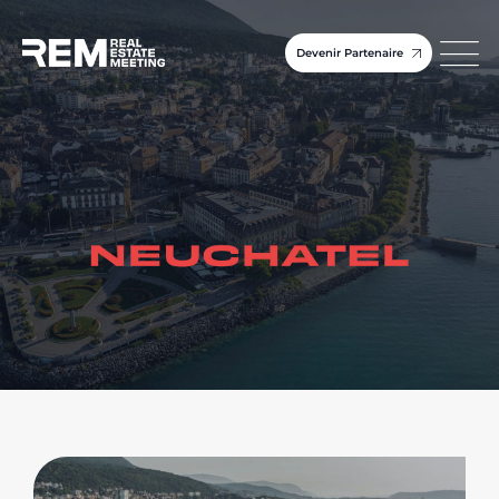
Devenir Partenaire