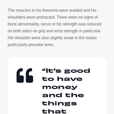
The muscles in his forearms were wasted and his
shoulders were protracted. There were no signs of
bone abnormality, nerve or his strength was reduced
on both sides on grip and wrist strength in particular.
His shoulder were also slightly weak in the rotator
particularly pronator teres.
“It’s good
to have
money
and the
things
that