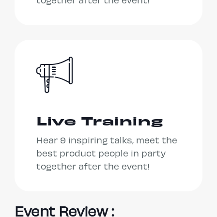
together after the event!
Live Training
Hear 9 inspiring talks, meet the
best product people in party
together after the event!
Event Review :