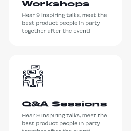
Workshops
Hear 9 inspiring talks, meet the
best product people in party
together after the event!
Q&A Sessions
Hear 9 inspiring talks, meet the
best product people in party