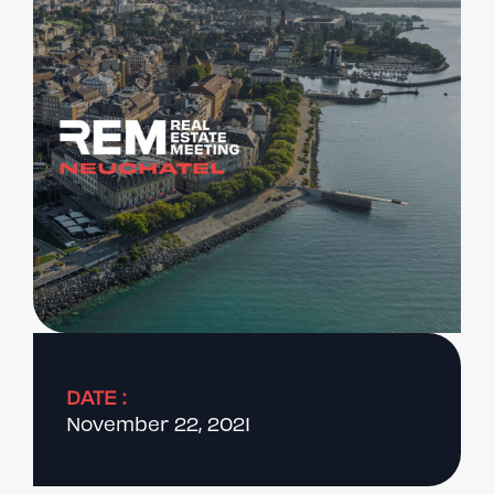
DATE :
November 22, 2021