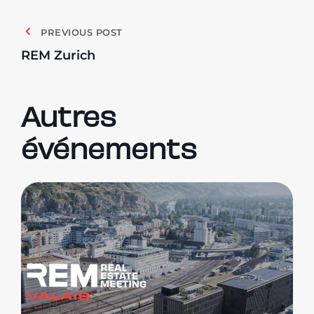
PREVIOUS POST
REM Zurich
Autres
événements