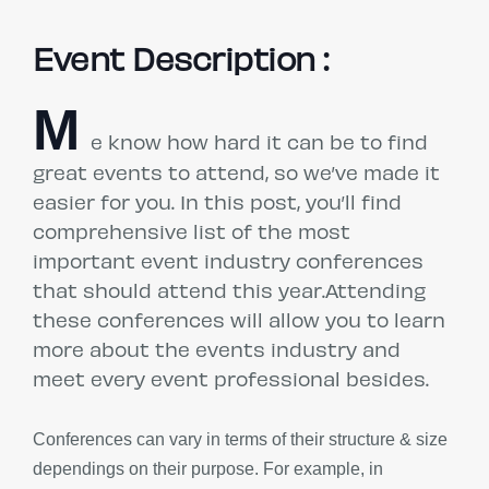
Event Description :
M
e know how hard it can be to find
great events to attend, so we’ve made it
easier for you. In this post, you’ll find
comprehensive list of the most
important event industry conferences
that should attend this year.Attending
these conferences will allow you to learn
more about the events industry and
meet every event professional besides.
Conferences can vary in terms of their structure & size
dependings on their purpose. For example, in