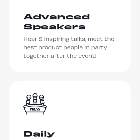
Advanced
Speakers
Hear 9 inspiring talks, meet the
best product people in party
together after the event!
Daily