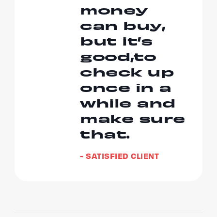
money
can buy,
but it’s
good,to
check up
once in a
while and
make sure
that.
- SATISFIED CLIENT