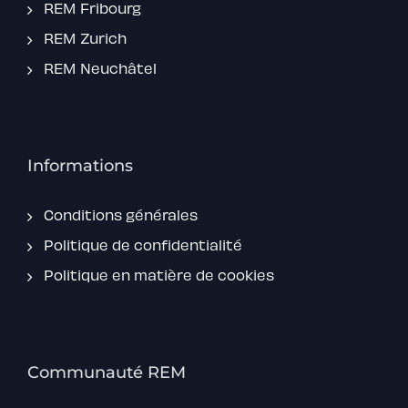
REM Fribourg
REM Zurich
REM Neuchâtel
Informations
Conditions générales
Politique de confidentialité
Politique en matière de cookies
Communauté REM