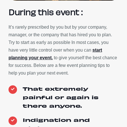
During this event :
It’s rarely prescribed by you but by your company,
manager, or the company that has hired you to plan.
Try to start as early as possible In most cases, you
have very little control over when you can
start
planning your event.
to give yourself the best chance
for success. Below are a few event planning tips to
help you plan your next event.
That extremely
painful or again is
there anyone.
Indignation and