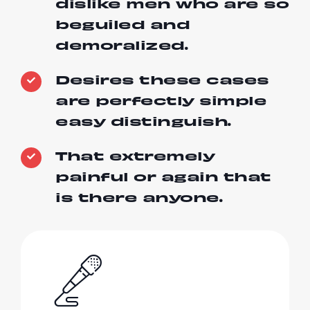
dislike men who are so
beguiled and
demoralized.
Desires these cases
are perfectly simple
easy distinguish.
That extremely
painful or again that
is there anyone.