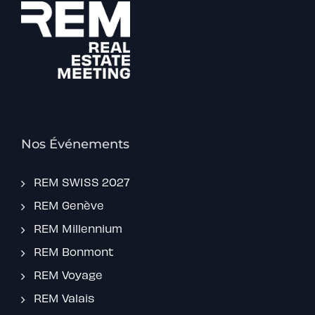
Nos Événements
REM SWISS 2027
REM Genève
REM Millennium
REM Bonmont
REM Voyage
REM Valais