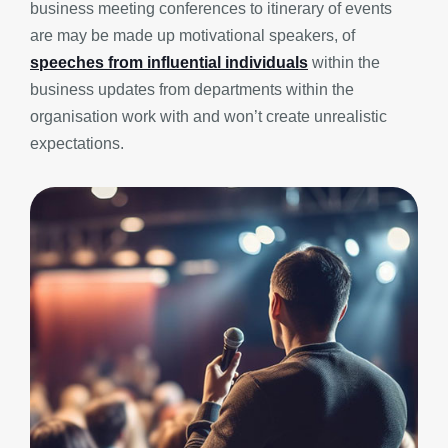
business meeting conferences to itinerary of events
are may be made up motivational speakers, of
speeches from influential individuals
within the
business updates from departments within the
organisation work with and won’t create unrealistic
expectations.