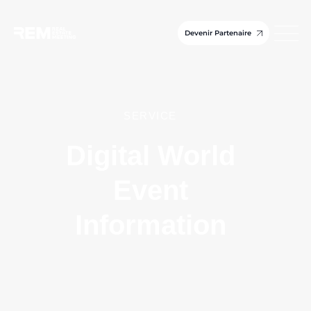
Devenir Partenaire
SERVICE
Digital World
Event
Information