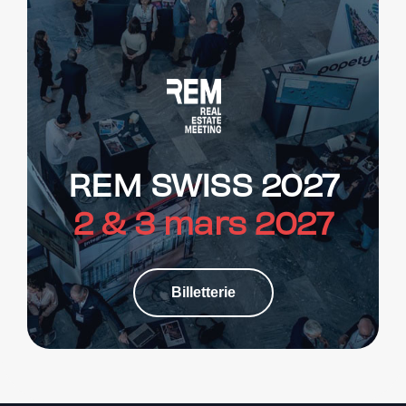
REM SWISS 2027
2 & 3 mars 2027
Billetterie