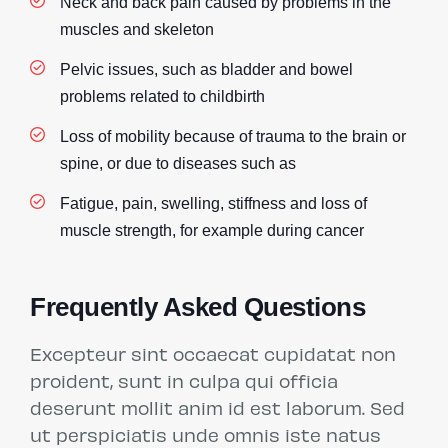
Neck and back pain caused by problems in the
muscles and skeleton
Pelvic issues, such as bladder and bowel
problems related to childbirth
Loss of mobility because of trauma to the brain or
spine, or due to diseases such as
Fatigue, pain, swelling, stiffness and loss of
muscle strength, for example during cancer
Frequently Asked Questions
Excepteur sint occaecat cupidatat non
proident, sunt in culpa qui officia
deserunt mollit anim id est laborum. Sed
ut perspiciatis unde omnis iste natus