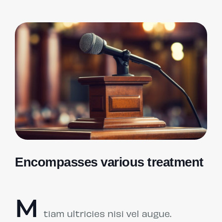
Encompasses various treatment
M
tiam ultricies nisi vel augue.