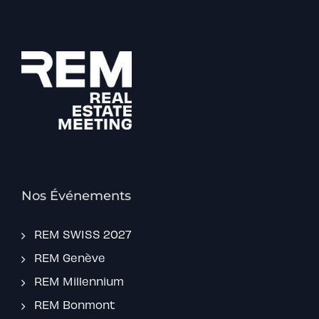
Nos Événements
REM SWISS 2027
REM Genève
REM Millennium
REM Bonmont