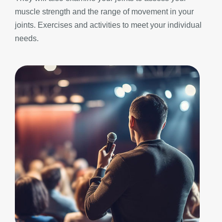
muscle strength and the range of movement in your
joints. Exercises and activities to meet your individual
needs.