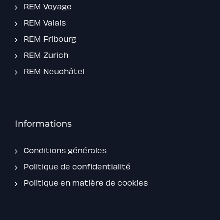
REM Voyage
REM Valais
REM Fribourg
REM Zurich
REM Neuchâtel
Informations
Conditions générales
Politique de confidentialité
Politique en matière de cookies