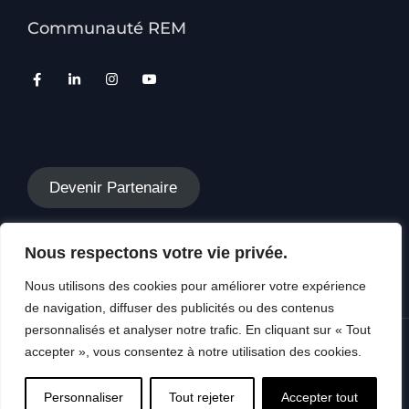
Communauté REM
Devenir Partenaire
Nous respectons votre vie privée.
Nous utilisons des cookies pour améliorer votre expérience
de navigation, diffuser des publicités ou des contenus
personnalisés et analyser notre trafic. En cliquant sur « Tout
accepter », vous consentez à notre utilisation des cookies.
Copyright © 2026 REM SWISS, Tous droits
réservés
Personnaliser
Tout rejeter
Accepter tout