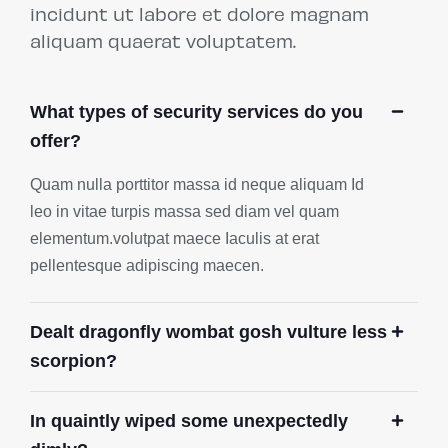
incidunt ut labore et dolore magnam
aliquam quaerat voluptatem.
What types of security services do you
offer?
Quam nulla porttitor massa id neque aliquam Id
leo in vitae turpis massa sed diam vel quam
elementum.volutpat maece Iaculis at erat
pellentesque adipiscing maecen.
Dealt dragonfly wombat gosh vulture less
scorpion?
In quaintly wiped some unexpectedly