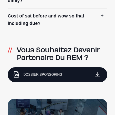
dimly?
Cost of sat before and wow so that
including due?
Vous Souhaitez Devenir
Partenaire Du REM ?
DOSSIER SPONSORING