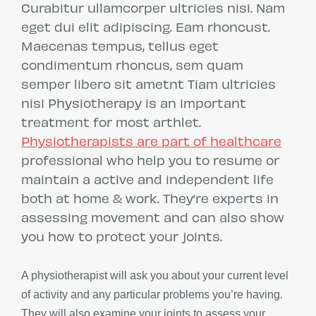
Curabitur ullamcorper ultricies nisi. Nam
eget dui elit adipiscing. Eam rhoncust.
Maecenas tempus, tellus eget
condimentum rhoncus, sem quam
semper libero sit ametnt Tiam ultricies
nisi Physiotherapy is an important
treatment for most arthlet.
Physiotherapists are part of healthcare
professional who help you to resume or
maintain a active and independent life
both at home & work. They’re experts in
assessing movement and can also show
you how to protect your joints.
A physiotherapist will ask you about your current level
of activity and any particular problems you’re having.
They will also examine your joints to assess your